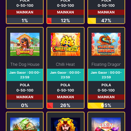
POLA
POLA
POLA
0-50-100
0-50-100
0-50-100
MAINKAN
MAINKAN
MAINKAN
1%
12%
47%
The Dog House
Chilli Heat
Floating Dragon
Jam Gacor : 00:00-
Jam Gacor : 00:00-
Jam Gacor : 00:00-
23:59
23:59
23:59
POLA
POLA
POLA
0-50-100
0-50-100
0-50-100
MAINKAN
MAINKAN
MAINKAN
0%
26%
65%