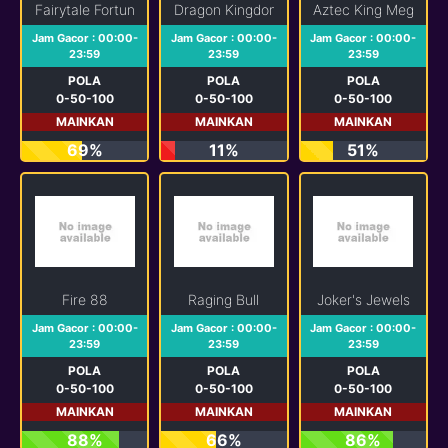
Fairytale Fortune
Dragon Kingdom
Aztec King Megaway
Jam Gacor : 00:00-
Jam Gacor : 00:00-
Jam Gacor : 00:00-
23:59
23:59
23:59
POLA
POLA
POLA
0-50-100
0-50-100
0-50-100
MAINKAN
MAINKAN
MAINKAN
69%
11%
51%
Fire 88
Raging Bull
Joker's Jewels
Jam Gacor : 00:00-
Jam Gacor : 00:00-
Jam Gacor : 00:00-
23:59
23:59
23:59
POLA
POLA
POLA
0-50-100
0-50-100
0-50-100
MAINKAN
MAINKAN
MAINKAN
88%
66%
86%