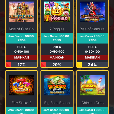
Rise of Giza PowerNudge
7 Piggies
Rise of Samurai Me
Jam Gacor : 00:00-
Jam Gacor : 00:00-
Jam Gacor : 00:00-
23:59
23:59
23:59
POLA
POLA
POLA
0-50-100
0-50-100
0-50-100
MAINKAN
MAINKAN
MAINKAN
17%
29%
34%
Fire Strike 2
Big Bass Bonanza Megaways
Chicken Drop
Jam Gacor : 00:00-
Jam Gacor : 00:00-
Jam Gacor : 00:00-
23:59
23:59
23:59