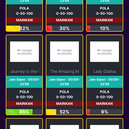
23:59
23:59
23:59
POLA
POLA
POLA
0-50-100
0-50-100
0-50-100
MAINKAN
MAINKAN
MAINKAN
62%
30%
10%
Journey to the West PP
The Amazing Money Machine
Lady Godiva
Jam Gacor : 00:00-
Jam Gacor : 00:00-
Jam Gacor : 00:00-
23:59
23:59
23:59
POLA
POLA
POLA
0-50-100
0-50-100
0-50-100
MAINKAN
MAINKAN
MAINKAN
85%
52%
9%