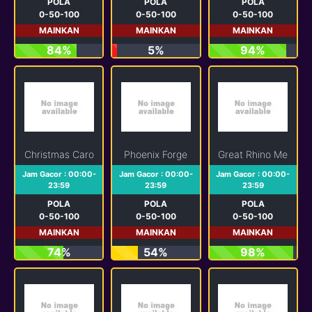
POLA
POLA
POLA
0-50-100
0-50-100
0-50-100
MAINKAN
MAINKAN
MAINKAN
84%
5%
94%
Christmas Carol Megaways
Phoenix Forge
Great Rhino Megawa
Jam Gacor : 00:00-
Jam Gacor : 00:00-
Jam Gacor : 00:00-
23:59
23:59
23:59
POLA
POLA
POLA
0-50-100
0-50-100
0-50-100
MAINKAN
MAINKAN
MAINKAN
74%
54%
98%