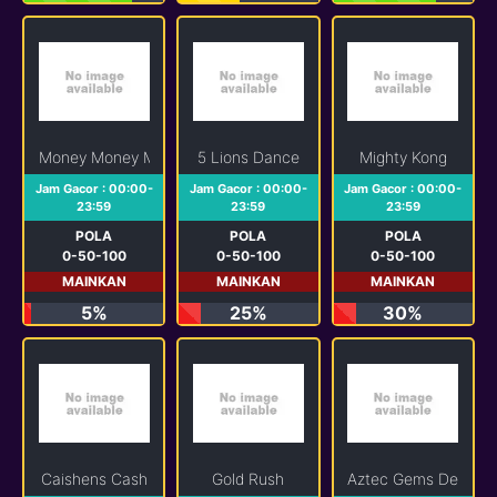
Money Money Money
5 Lions Dance
Mighty Kong
Jam Gacor : 00:00-
Jam Gacor : 00:00-
Jam Gacor : 00:00-
23:59
23:59
23:59
POLA
POLA
POLA
0-50-100
0-50-100
0-50-100
MAINKAN
MAINKAN
MAINKAN
5%
25%
30%
Caishens Cash
Gold Rush
Aztec Gems Deluxe