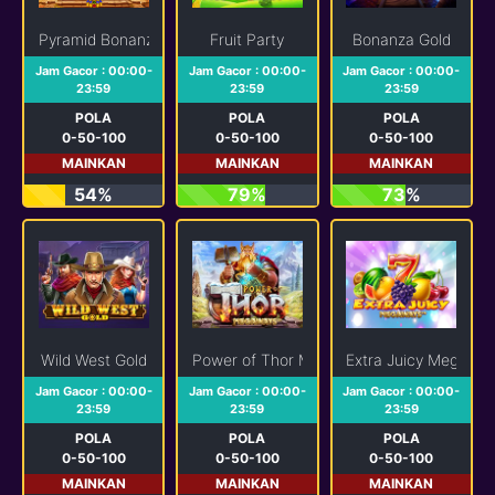
Pyramid Bonanza
Fruit Party
Bonanza Gold
Jam Gacor : 00:00-
Jam Gacor : 00:00-
Jam Gacor : 00:00-
23:59
23:59
23:59
POLA
POLA
POLA
0-50-100
0-50-100
0-50-100
MAINKAN
MAINKAN
MAINKAN
54%
79%
73%
Wild West Gold
Power of Thor Megaways
Extra Juicy Megawa
Jam Gacor : 00:00-
Jam Gacor : 00:00-
Jam Gacor : 00:00-
23:59
23:59
23:59
POLA
POLA
POLA
0-50-100
0-50-100
0-50-100
MAINKAN
MAINKAN
MAINKAN