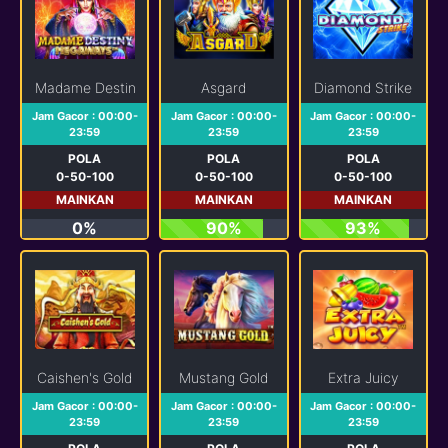
Madame Destiny Megaways
Asgard
Diamond Strike
Jam Gacor : 00:00-
Jam Gacor : 00:00-
Jam Gacor : 00:00-
23:59
23:59
23:59
POLA
POLA
POLA
0-50-100
0-50-100
0-50-100
MAINKAN
MAINKAN
MAINKAN
0%
90%
93%
Caishen's Gold
Mustang Gold
Extra Juicy
Jam Gacor : 00:00-
Jam Gacor : 00:00-
Jam Gacor : 00:00-
23:59
23:59
23:59