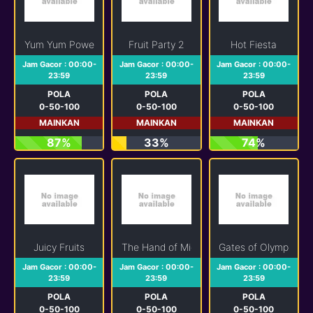
Yum Yum Powerways
Fruit Party 2
Hot Fiesta
Jam Gacor : 00:00-
Jam Gacor : 00:00-
Jam Gacor : 00:00-
23:59
23:59
23:59
POLA
POLA
POLA
0-50-100
0-50-100
0-50-100
MAINKAN
MAINKAN
MAINKAN
87%
33%
74%
Juicy Fruits
The Hand of Midas
Gates of Olympus
Jam Gacor : 00:00-
Jam Gacor : 00:00-
Jam Gacor : 00:00-
23:59
23:59
23:59
POLA
POLA
POLA
0-50-100
0-50-100
0-50-100