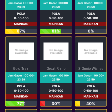
Jam Gacor : 00:00-
Jam Gacor : 00:00-
Jam Gacor : 00:00-
23:59
23:59
23:59
POLA
POLA
POLA
0-50-100
0-50-100
0-50-100
MAINKAN
MAINKAN
MAINKAN
67%
81%
0%
Gold Train
Great Rhino
3 Genie Wishes
Jam Gacor : 00:00-
Jam Gacor : 00:00-
Jam Gacor : 00:00-
23:59
23:59
23:59
POLA
POLA
POLA
0-50-100
0-50-100
0-50-100
MAINKAN
MAINKAN
MAINKAN
77%
30%
40%