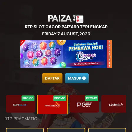
RTP SLOT GACOR PAIZA99 TERLENGKAP
FRIDAY 7 AUGUST,2026
DAFTAR
MASUK
PROMO
PROMO
PROMO
RTP PRAGMATIC