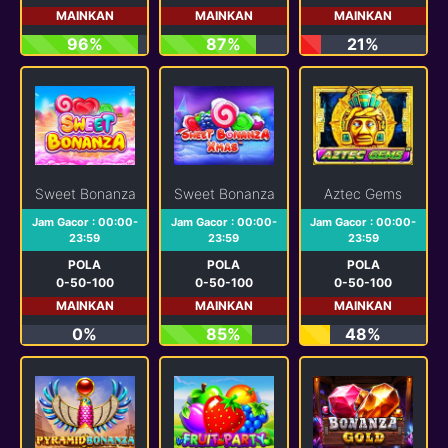
MAINKAN
MAINKAN
MAINKAN
96%
87%
21%
Sweet Bonanza
Sweet Bonanza Xmas
Aztec Gems
Jam Gacor : 00:00-
Jam Gacor : 00:00-
Jam Gacor : 00:00-
23:59
23:59
23:59
POLA
POLA
POLA
0-50-100
0-50-100
0-50-100
MAINKAN
MAINKAN
MAINKAN
0%
85%
48%