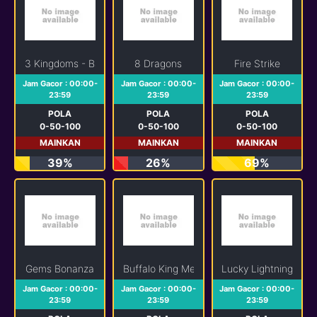
3 Kingdoms - Battle of Red Cliffs
8 Dragons
Fire Strike
Jam Gacor : 00:00-
Jam Gacor : 00:00-
Jam Gacor : 00:00-
23:59
23:59
23:59
POLA
POLA
POLA
0-50-100
0-50-100
0-50-100
MAINKAN
MAINKAN
MAINKAN
39%
26%
69%
Gems Bonanza
Buffalo King Megaways
Lucky Lightning
Jam Gacor : 00:00-
Jam Gacor : 00:00-
Jam Gacor : 00:00-
23:59
23:59
23:59