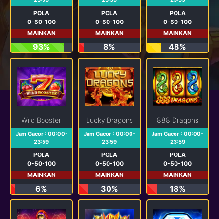
POLA
POLA
POLA
0-50-100
0-50-100
0-50-100
MAINKAN
MAINKAN
MAINKAN
93%
8%
48%
Wild Booster
Lucky Dragons
888 Dragons
Jam Gacor : 00:00-
Jam Gacor : 00:00-
Jam Gacor : 00:00-
23:59
23:59
23:59
POLA
POLA
POLA
0-50-100
0-50-100
0-50-100
MAINKAN
MAINKAN
MAINKAN
6%
30%
18%