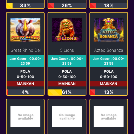
33%
26%
18%
Great Rhino Deluxe
5 Lions
Aztec Bonanza
Jam Gacor : 00:00-
Jam Gacor : 00:00-
Jam Gacor : 00:00-
23:59
23:59
23:59
POLA
POLA
POLA
0-50-100
0-50-100
0-50-100
MAINKAN
MAINKAN
MAINKAN
4%
61%
13%