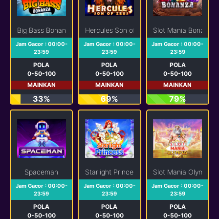
Big Bass Bonanza
Hercules Son of Zeus
Slot Mania Bonanza
Jam Gacor : 00:00-
Jam Gacor : 00:00-
Jam Gacor : 00:00-
23:59
23:59
23:59
POLA
POLA
POLA
0-50-100
0-50-100
0-50-100
MAINKAN
MAINKAN
MAINKAN
33%
69%
79%
Spaceman
Starlight Princess
Slot Mania Olympus
Jam Gacor : 00:00-
Jam Gacor : 00:00-
Jam Gacor : 00:00-
23:59
23:59
23:59
POLA
POLA
POLA
0-50-100
0-50-100
0-50-100