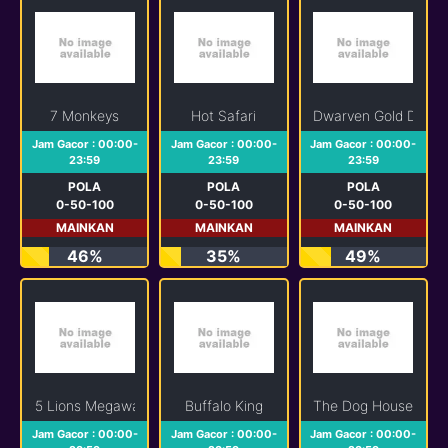
7 Monkeys
Hot Safari
Dwarven Gold Delux
Jam Gacor : 00:00-
Jam Gacor : 00:00-
Jam Gacor : 00:00-
23:59
23:59
23:59
POLA
POLA
POLA
0-50-100
0-50-100
0-50-100
MAINKAN
MAINKAN
MAINKAN
46%
35%
49%
5 Lions Megaways
Buffalo King
The Dog House Meg
Jam Gacor : 00:00-
Jam Gacor : 00:00-
Jam Gacor : 00:00-