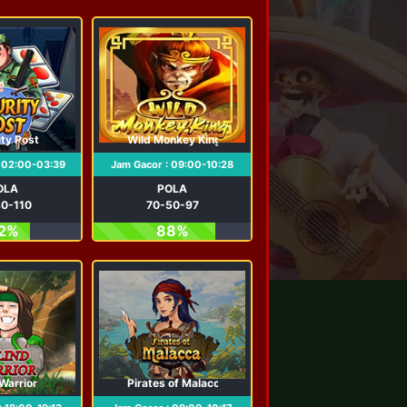
ity Post
Wild Monkey King
: 02:00-03:39
Jam Gacor : 09:00-10:28
OLA
POLA
0-110
70-50-97
2%
88%
 Warrior
Pirates of Malacca