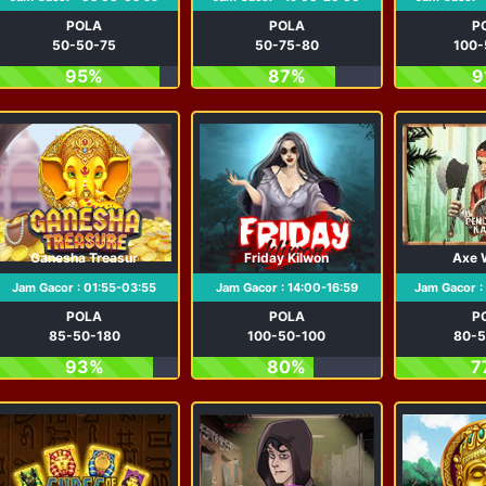
POLA
POLA
P
50-50-75
50-75-80
100-
95%
87%
9
Ganesha Treasure
Friday Kilwon
Axe W
Jam Gacor : 01:55-03:55
Jam Gacor : 14:00-16:59
Jam Gacor 
POLA
POLA
P
85-50-180
100-50-100
80-5
93%
80%
7