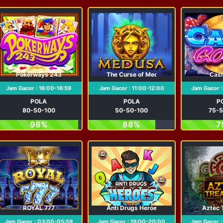
Pokerways 243
The Curse of Medusa
Cash
Jam Gacor : 16:00-18:59
Jam Gacor : 11:00-12:00
Jam Gacor 
POLA
POLA
P
80-50-100
50-50-100
75-5
98%
88%
7
ROYAL 777
Anti Drugs Heroes
Aztec 
Jam Gacor : 03:00-05:59
Jam Gacor : 19:00-20:00
Jam Gacor 