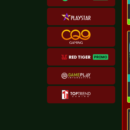
PROMO