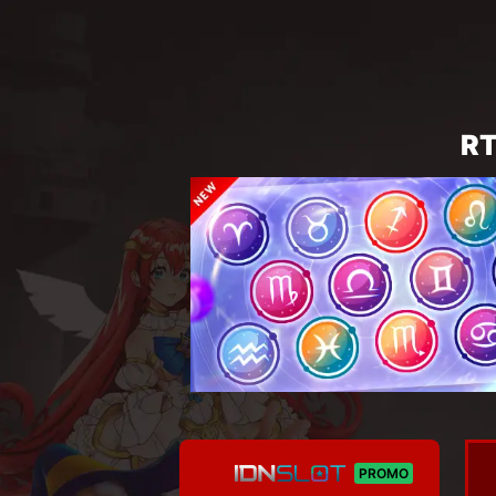
RT
PROMO