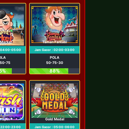
 Market
Taman Fantasi
: 04:00-05:00
Jam Gacor : 02:00-03:00
OLA
POLA
50-75
50-75-30
5%
88%
 Spin
Gold Medal
: 22:00-23:00
Jam Gacor : 05:00-06:00