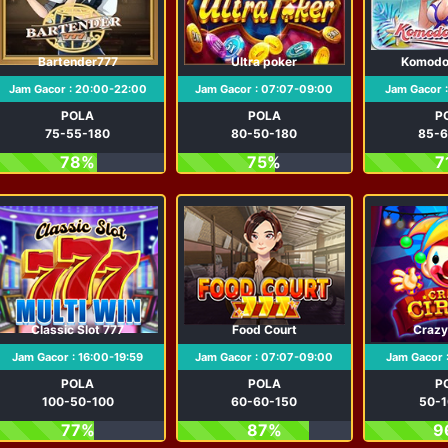
Bartender777
Ultra poker
Komodo
Jam Gacor : 20:00-22:00
Jam Gacor : 07:07-09:00
Jam Gacor 
POLA
POLA
P
75-55-180
80-50-180
85-6
78%
75%
7
Classic Slot 777
Food Court
Crazy
Jam Gacor : 16:00-19:59
Jam Gacor : 07:07-09:00
Jam Gacor 
POLA
POLA
P
100-50-100
60-60-150
50-1
77%
87%
9