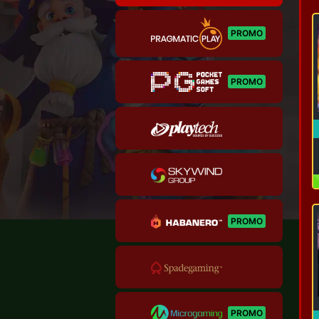
PROMO
PROMO
PROMO
PROMO