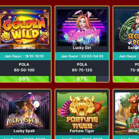
Golden Wild
Lucky Girl
Secur
Jam Gacor : 18:10-19:10
Jam Gacor : 03:00-04:35
Jam Gacor 
POLA
POLA
P
80-50-100
65-75-120
73-8
98%
87%
8
Lucky Spell
Fortune Tiger
Blind