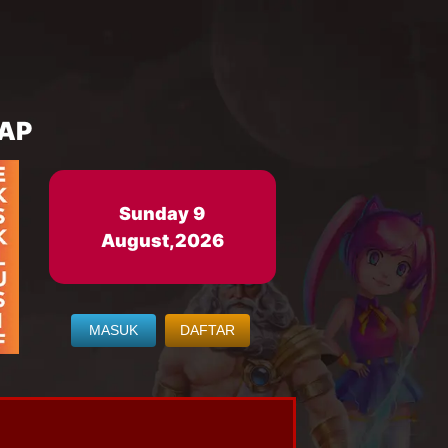
KAP
Sunday 9
August,2026
MASUK
DAFTAR