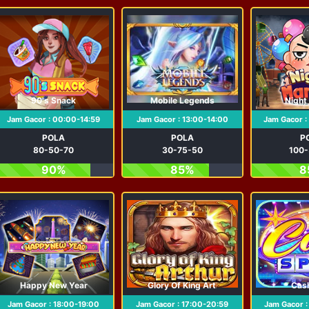
90's Snack
Mobile Legends
Night
Jam Gacor : 00:00-14:59
Jam Gacor : 13:00-14:00
Jam Gacor 
POLA
POLA
P
80-50-70
30-75-50
100-
90%
85%
8
Happy New Year
Glory Of King Arthur
Cash
Jam Gacor : 18:00-19:00
Jam Gacor : 17:00-20:59
Jam Gacor 