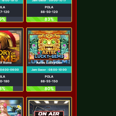
: 18:00-19:13
Jam Gacor : 09:00-10:17
OLA
POLA
7-120
88-50-120
9%
83%
Of Rome
Aztec Lucky Gems
: 04:00-06:00
Jam Gacor : 08:00-10:00
OLA
POLA
0-180
88-55-150
8%
80%