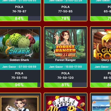
Jam Gacor : 07:00-08:53
Jam Gacor : 21:00-22:28
Jam Gacor 
POLA
POLA
P
74-78-87
77-50-85
65-6
84%
78%
7
Golden Shark
Forest Ranger
Glory 
Jam Gacor : 07:00-08:59
Jam Gacor : 15:00-17:00
Jam Gacor 
POLA
POLA
P
75-55-110
70-50-120
88-5
96%
81%
8