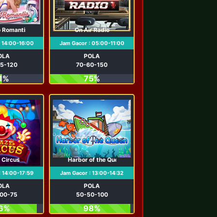
 Romantis
On Air Radio
: 14:00-16:00
Jam Gacor : 05:00-11:00
OLA
POLA
5-120
70-60-150
1%
75%
 Circus
Harbor of the Queen
: 14:00-17:59
Jam Gacor : 13:00-14:32
OLA
POLA
00-75
50-50-100
6%
98%