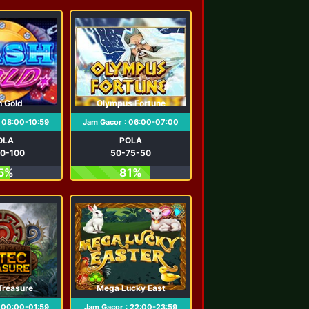
 Gold
Olympus Fortune
: 08:00-10:59
Jam Gacor : 06:00-07:00
OLA
POLA
0-100
50-75-50
5%
81%
Treasure
Mega Lucky Easter
: 00:00-01:59
Jam Gacor : 22:00-23:59