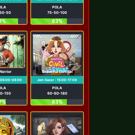
OLA
POLA
50-50
75-50-100
1%
83%
arrior
Beautiful Civil Servant
: 06:00-08:00
Jam Gacor : 15:00-17:00
OLA
POLA
0-150
60-60-180
7%
83%