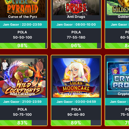
Curse of the Pyramid
Anti Drugs
Golden
Jam Gacor : 22:00-23:59
Jam Gacor : 08:00-10:00
Jam Gacor 
POLA
POLA
P
50-50-100
77-55-180
60-5
98%
96%
8
Wild Cockfight
Lucky Mooncake Festival
Crypto
Jam Gacor : 21:00-23:59
Jam Gacor : 03:00-04:59
Jam Gacor 
POLA
POLA
P
50-75-100
90-40-80
75-5
83%
89%
7