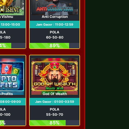
 Vishnu
Anti Corruption
: 13:00-15:00
Jam Gacor : 11:00-12:59
OLA
POLA
5-180
60-50-80
4%
89%
 Profits
God Of Wealth
: 08:00-09:00
Jam Gacor : 01:00-03:59
OLA
POLA
0-100
55-50-70
5%
85%