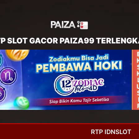
P SLOT GACOR PAIZA99 TERLENG
RTP IDNSLOT